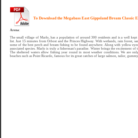
To Download the Megabass East Gippsland Bream Classic E
Arena
:
The small village of Marlo, has a population of around 300 residents and is a well kept 
list. Just 15 minutes from Orbost and the Princes Highway. With wetlands, rain forest, s
some of the best perch and bream fishing to be found anywhere. Along with yellow eyed mu
associated species. Marlo is truly a fisherman's paradise. Winter brings the excitement of t
The sheltered waters allow fishing year round in most weather conditions. We are onl
beaches such as Point Ricardo, famous for its great catches of large salmon, tailor, gummy