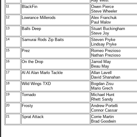
Ray West
11
BlackFin
Owen Pierce
Steve Wheeler
12
Lowrance Millerods
Alex Franchuk
Paul Malov
13
Balls Deep
Stuart Buckingham
Steve Joy
14
Samurai Rods Zip Baits
Steven Pryke
Lindsay Pryke
15
Prez
Romeo Prezioso
Nathan Prezioso
16
On the Drop
Jarrod May
Beau May
17
Al Al Alan Marlo Tackle
Allan Lavell
David Shanahan
18
Wild Wings TXD
Bogdan Zisu
Mario Grech
19
Tornado
Michael Hunt
Rhett Sandy
20
Frosty
Andrew Portelli
Connor Cassar
21
Sprat Attack
Corrie Martin
Brad Goodwin