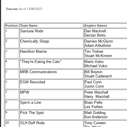
Entrants
As of 13/08/2025
Position
Team Name
Anglers Names
1
Samurai Rods
Dan Mackrell
Declan Betts
2
Chemically Sharp
Damien McGlynn
Adam Arbuthnot
3
Hamilton Marine
Tim Treloar
Stuart McKinnon
4
"They're Eating the Cats"
Mario Vukic
Michael Vukic
5
MRB Communications
Bill Boyton
Stuart Cadanach
6
EGM Revisited
Paul Conn
Justin Conn
7
MPW
Peter Marshall
Harry Marshall
8
Spin'n a Line
Brain Pelle
Lex Forbes
9
Pick The Spot
Matt Golding
Ken Anderson
10
SLH Duff Rods
Tony Curwen