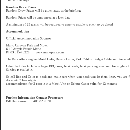
Tinnie Challenge.
Random Draw Prizes
Random Draw Prizes will be given away at the briefing:
Random Prizes will be announced at a later date
A minimum of 25 teams will be required to enter to enable to event to go ahead
Accommodation
Official Accommodation Sponsor
Marlo Caravan Park and Motel
6-10 Argyle Parade Marlo
Ph:03 5154 8226 www.marlopark.com
The Park offers anglers Motel Units, Deluxe Cabin, Park Cabins, Budget Cabin and Powered 
Other facilities include a large BBQ area, boat wash, boat parking area and for anglers 
Sunday is available.
So call Ros and Colin to book and make sure when you book you let them know you are fis
draw win 2 free nights
accommodation for 2 people in a Motel Unit or Deluxe Cabin valid for 12 months.
Further Information Contact Promoter:
Bill Hartshorne: 0409 823 070