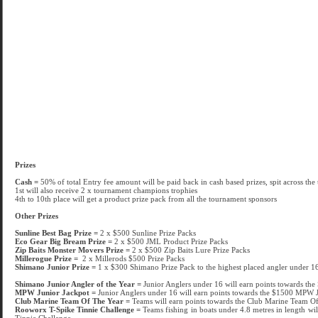
Prizes
Cash =
50% of total Entry fee amount will be paid back in cash based prizes, spit across the
1st will also receive 2 x tournament champions trophies
4th to 10th place will get a product prize pack from all the tournament sponsors
Other Prizes
Sunline Best Bag Prize =
2 x $500 Sunline Prize Packs
Eco Gear Big Bream Prize =
2 x $500 JML Product Prize Packs
Zip Baits Monster Movers Prize =
2 x $500 Zip Baits Lure Prize Packs
Millerogue Prize =
2 x Millerods $500 Prize Packs
Shimano Junior Prize =
1 x $300 Shimano Prize Pack to the highest placed angler under 16 
Shimano Junior Angler of the Year =
Junior Anglers under 16 will earn points towards th
MPW Junior Jackpot =
Junior Anglers under 16 will earn points towards the $1500 MPW 
Club Marine Team Of The Year =
Teams will earn points towards the Club Marine Team O
Rooworx T-Spike Tinnie Challenge =
Teams fishing in boats under 4.8 metres in length wi