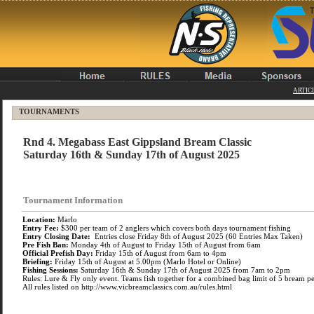
ARTIC
TOURNAMENTS
Rnd 4. Megabass East Gippsland Bream Classic
Saturday 16th & Sunday 17th of August 2025
Tournament Information
Location:
Marlo
Entry Fee:
$300 per team of 2 anglers which covers both days tournament fishing
Entry Closing Date:
Entries close Friday 8th of August 2025 (60 Entries Max Taken)
Pre Fish Ban:
Monday 4th of August to Friday 15th of August from 6am
Official Prefish Day:
Friday 15th of August from 6am to 4pm
Briefing:
Friday 15th of August at 5.00pm (Marlo Hotel or Online)
Fishing Sessions:
Saturday 16th & Sunday 17th of August 2025 from 7am to 2pm
Rules: Lure & Fly only event. Teams fish together for a combined bag limit of 5 bream pe
All rules listed on http://www.vicbreamclassics.com.au/rules.html