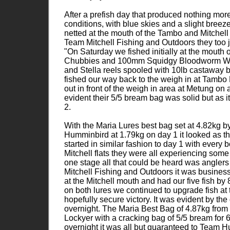
After a prefish day that produced nothing mor
conditions, with blue skies and a slight breeze
netted at the mouth of the Tambo and Mitchell R
Team Mitchell Fishing and Outdoors they too jo
"On Saturday we fished initially at the mouth 
Chubbies and 100mm Squidgy Bloodworm Wrigg
and Stella reels spooled with 10lb castaway 
fished our way back to the weigh in at Tambo 
out in front of the weigh in area at Metung o
evident their 5/5 bream bag was solid but as 
2.
With the Maria Lures best bag set at 4.82kg 
Humminbird at 1.79kg on day 1 it looked as t
started in similar fashion to day 1 with every 
Mitchell flats they were all experiencing some
one stage all that could be heard was anglers
Mitchell Fishing and Outdoors it was business
at the Mitchell mouth and had our five fish b
on both lures we continued to upgrade fish at
hopefully secure victory. It was evident by th
overnight. The Maria Best Bag of 4.87kg fr
Lockyer with a cracking bag of 5/5 bream for 
overnight it was all but guaranteed to Team 