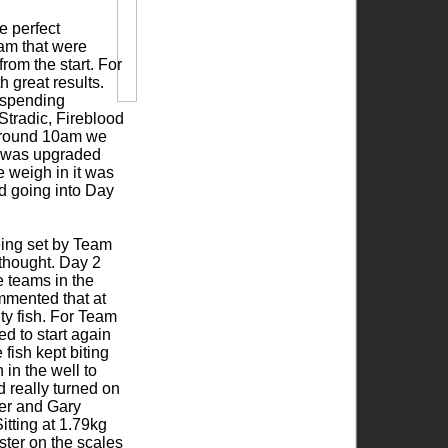
e perfect
eam that were
rom the start. For
h great results.
suspending
tradic, Fireblood
 around 10am we
sh was upgraded
 weigh in it was
ad going into Day
eing set by Team
thought. Day 2
e teams in the
ommented that at
ty fish. For Team
d to start again
fish kept biting
in the well to
d really turned on
er and Gary
itting at 1.79kg
ter on the scales