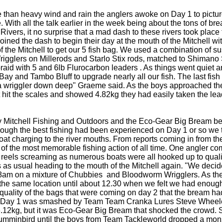
e than heavy wind and rain the anglers awoke on Day 1 to pictur
. With all the talk earlier in the week being about the tons of br
ivers, it no surprise that a mad dash to these rivers took place f
ined the dash to begin their day at the mouth of the Mitchell wit
of the Mitchell to get our 5 fish bag. We used a combination of 
lers on Millerods and Starlo Stix rods, matched to Shimano S
braid with 5 and 6lb Flurocarbon leaders . As things went quiet
Bay and Tambo Bluff to upgrade nearly all our fish. The last fi
n a wriggler down deep" Graeme said. As the boys approached the
it hit the scales and showed 4.82kg they had easily taken the le
by Mitchell Fishing and Outdoors and the Eco-Gear Big Bream b
hough the best fishing had been experienced on Day 1 or so we 
boat charging to the river mouths. From reports coming in from th
 of the most memorable fishing action of all time. One angler c
 reels screaming as numerous boats were all hooked up to quali
 as usual heading to the mouth of the Mitchell again. "We decide
y 8am on a mixture of Chubbies and Bloodworm Wrigglers. As the 
 the same location until about 12.30 when we felt we had enough 
e quality of the bags that were coming on day 2 that the bream ha
om Day 1 was smashed by Team Team Cranka Lures Steve Wheel
6.12kg, but it was Eco-Gear Big Bream that shocked the crowd. S
Humminbird until the boys from Team Tackleworld dropped a mons