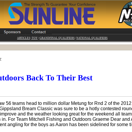
ARTICLES
|
TOY
|
GRANDFINAL QUALIFIERS
|
NATIONAL QUALIFIERS
c
tdoors Back To Their Best
aw 56 teams head to million dollar Metung for Rnd 2 of the 20
ippsland Bream Classic was sure to be a hotly contested round
 improve and the weather looking great for the weekend all tea
h in. For Team Mitchell Fishing and Outdoors Graeme Dear and 
 angling for the boys as Aaron has been sidelined for some ti