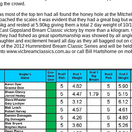
g the crowd.
 most of the top ten had all found the honey hole at the Mitchell
ached the scales it was evident that they had a great bag but w
5kg and rested at 5.90kg giving them a total 2 day weight of 10/
ast Gippsland Bream Classic victory by more than a kilogram. 
they had fished as great sportsmanship was showed by all angle
 laughter and excitement heard all day as they all bagged out on q
 of the 2012 Humminbird Bream Classic Series and will be held
g onto www.vicbreamclassics.com.au or call Bill Hartshorne on mo