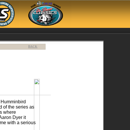
BACK
12 Humminbird
 of the series as
ms where
Aaron Dyer it
me with a serious