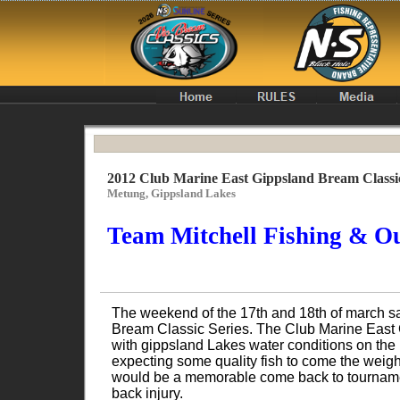
2012 Club Marine East Gippsland Bream Classi
Metung, Gippsland Lakes
Team Mitchell Fishing & Ou
The weekend of the 17th and 18th of march s
Bream Classic Series. The Club Marine East G
with gippsland Lakes water conditions on the
expecting some quality fish to come the weig
would be a memorable come back to tournament
back injury.