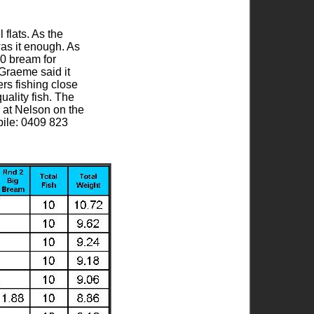
 flats. As the
as it enough. As
10 bream for
Graeme said it
rs fishing close
uality fish. The
 at Nelson on the
bile: 0409 823