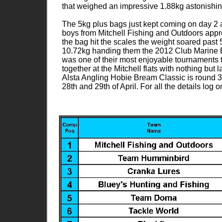
that weighed an impressive 1.88kg astonishin
The 5kg plus bags just kept coming on day 2 as
boys from Mitchell Fishing and Outdoors appro
the bag hit the scales the weight soared past 
10.72kg handing them the 2012 Club Marine E
was one of their most enjoyable tournaments 
together at the Mitchell flats with nothing but
Alsta Angling Hobie Bream Classic is round 3
28th and 29th of April. For all the details lo
070.