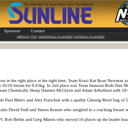
ARTICLES
|
TOY
|
GRANDFINAL QUALIFIERS
|
NATIONAL QUALIFIERS
hose in the right place at the right time. Team Krazi Kat Ryan Newman 
th 10/10 bream for 8.03kg. In 2nd place was Team Samurai Rods Dan Ma
e Team Chemically Sharp Damien McGlynn and Adam Arbuthnot with 10
s Paul Malov and Alex Franchuk with a quality Glenelg River bag of 5
ales David Yuill and Simon Krause who weighed in a cracking bream 
C Rob Berlin and Greg Minnis who moved 16 places up the leader boar