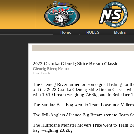
2022 Cranka Glenelg Shire Bream Classic
Glenelg River, Nelson
Final Results
The Glenelg River turned on some great fishing for t
out the 2022 Cranka Glenelg Shire Bream Classic wi
with 10/10 bream weighing 7.66kg and in 3rd plac
The Sunline Best Bag went to Team Lowrance Millerod
The JML Anglers Alliance Big Bream went to Team Sc
The Hurricane Monster Movers Prize went to Team BF
bag weighing 2.82kg