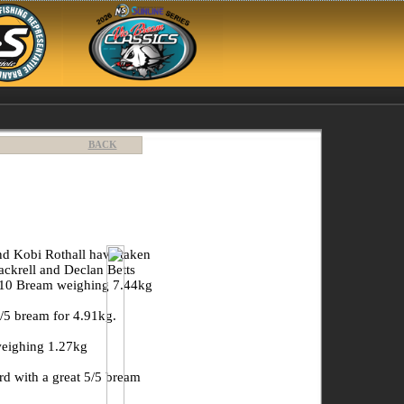
BACK
and Kobi Rothall have taken
ckrell and Declan Betts
/10 Bream weighing 7.44kg
/5 bream for 4.91kg.
weighing 1.27kg
d with a great 5/5 bream