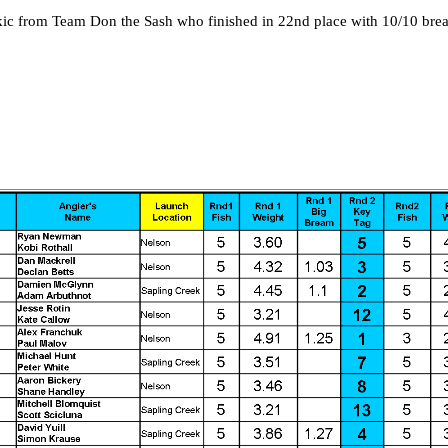
kic from Team Don the Sash who finished in 22nd place with 10/10 bre