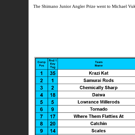
The Shimano Junior Angler Prize went to Michael Vu