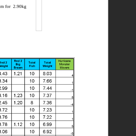
am for 2.90kg