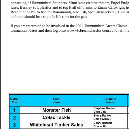
consisting of Humminbird Sounders, Minn-kota electric motors, Engel Fridge
lures, Berkley soft plastics and to top it all off thanks to Emma Cartwright 
Beach in the NT to fish for Barramundi, Jew Fish, Spanish Mackerel, Tuna a
before it should be a trip of a life time for the pair.
If you are interested to be involved in the 2011 Humminbird Bream Classic Se
tournament dates and then log onto www.vicbreamclassics.com.au for all the 