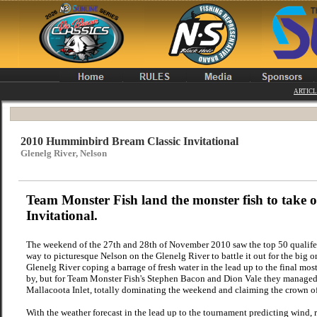
ARTICL
2010 Humminbird Bream Classic Invitational
Glenelg River, Nelson
Team Monster Fish land the monster fish to take
Invitational.
The weekend of the 27th and 28th of November 2010 saw the top 50 qualife
way to picturesque Nelson on the Glenelg River to battle it out for the big
Glenelg River coping a barrage of fresh water in the lead up to the final mo
by, but for Team Monster Fish's Stephen Bacon and Dion Vale they managed to
Mallacoota Inlet, totally dominating the weekend and claiming the crown
With the weather forecast in the lead up to the tournament predicting wind, r