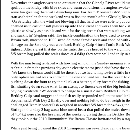
November, the anglers weren't to optimistic that the Glenelg River would turn
spoilt on the Friday with blue skies and warm conditions the anglers awok
some fun greeting them with drenching rain. For Team Monster Fish's' Steph
start as their plan for the weekend was to fish the mouth of the Glenelg Rive
"On Saturday with the wind not blowing all that hard we were able to put ou
enabled us to cast our soft plastics up into the current and work them back 
plastic as slowly as possible and wait for the big bream that were sucking wo
and suck it in" Stephen said. The tackle combination the boys used to execu
Bream rods, matched to 1000 sized Shimano Stradic reels and spooled with 4lb
damage on the Saturday was a cut back Berkley Gulp 4 inch Turtle Back Wor
jighead. After a great first day on the water the boys headed to the weigh in 
5/5 bream bag pulled the scales down at 4.64kg they were well and truly in t
With the rain being replaced with howling wind on the Sunday morning it w
technique from the previous day as the electric motor just didn't have the p
"We knew the bream would still be there, but we had to improvise a little in 
only option we had was to anchor in the one spot and wait for the bream to 
pushing down the front to try their luck at a better quality bream the fishi
fish shutting down some what. In an attempt to finesse one of the big bruisi
paying dividends. "We decided to change to a small 2 inch Berkley Gulp mi
Berkley Gulp sand nugget and the fish really responded well to the smaller
Stephen said. With Day 2 finally over and nothing left to do but weigh in th
challenged Team Monster Fish weighed in another 5/5 bream for 4.64kg the e
Sitting in their day 2 bag was a blue nosed beast that pulled the scales dow
of 4.64kg were also the heaviest of the weekend giving them the Berkley Best
they took out the 2010 Humminbird Vic Bream Classic Invitational by a st
While just being crowned the 2010 Champions was reward enough the boys 